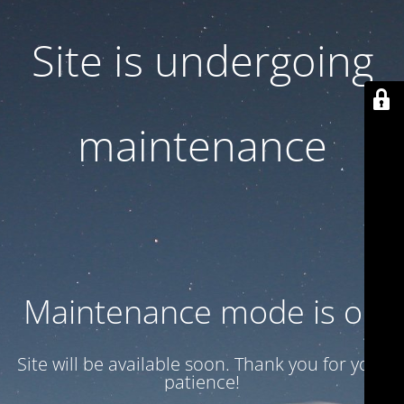
Site is undergoing
maintenance
Maintenance mode is on
Site will be available soon. Thank you for your
patience!