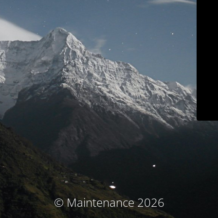
© Maintenance 2026