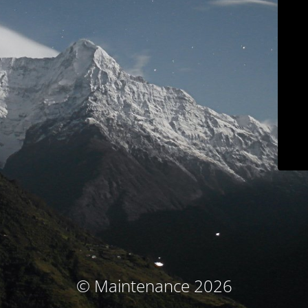
© Maintenance 2026