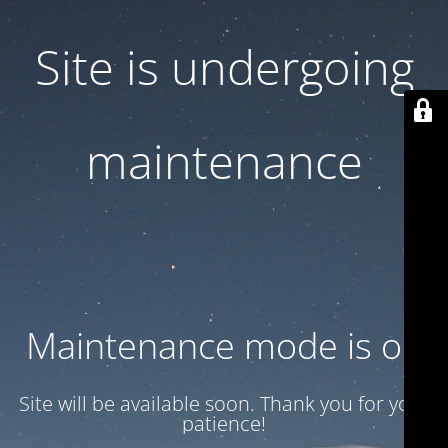
Site is undergoing
maintenance
Maintenance mode is on
Site will be available soon. Thank you for your
patience!